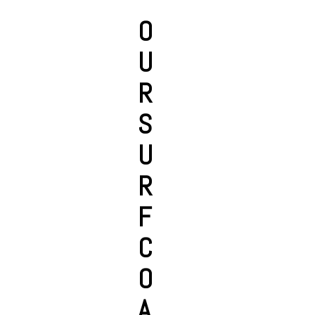
O
U
R
S
U
R
F
C
O
A