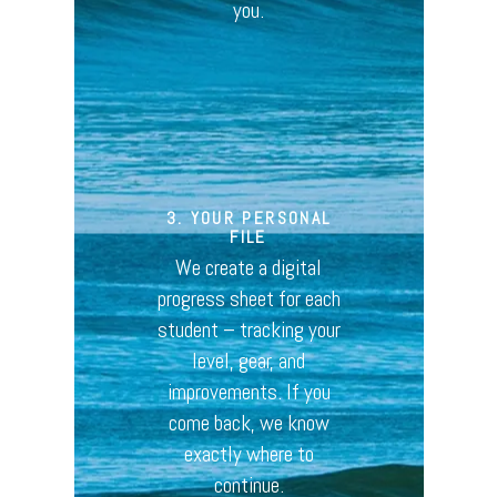
you.
3. YOUR PERSONAL
FILE
We create a digital
progress sheet for each
student – tracking your
level, gear, and
improvements. If you
come back, we know
exactly where to
continue.