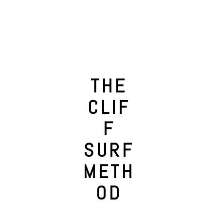
THE
CLIF
F
SURF
METH
OD