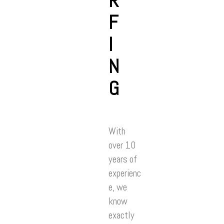
R
F
I
N
G
With
over 10
years of
experienc
e, we
know
exactly