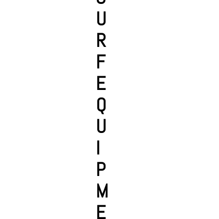
U
R
F
E
Q
U
I
P
M
E