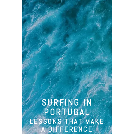
Camp
Santa Cruz
SURFING IN
Surfing
PORTUGAL
Activities
LESSONS THAT MAKE
About Us
A DIFFERENCE