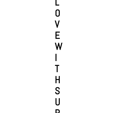
L
O
V
E
W
I
T
H
S
U