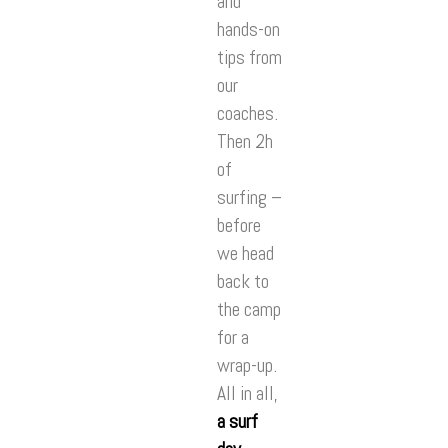
and
hands-on
tips from
our
coaches.
Then 2h
of
surfing –
before
we head
back to
the camp
for a
wrap-up.
All in all,
a surf