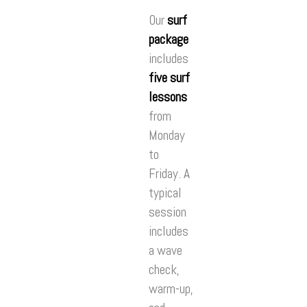
Our
surf
package
includes
five surf
lessons
from
Monday
to
Friday. A
typical
session
includes
a wave
check,
warm-up,