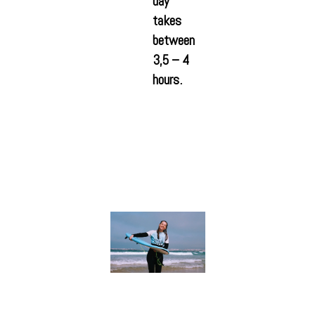
day
takes
between
3,5 – 4
hours.