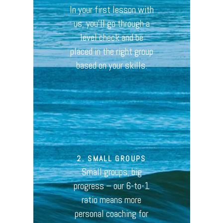
In your first lesson with
us, you’ll go through a
level check and be
placed in the right group
based on your skills.
2. SMALL GROUPS
Small groups, big
progress – our 6-to-1
ratio means more
personal coaching for