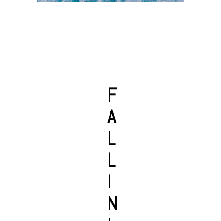
F
A
L
L
I
N