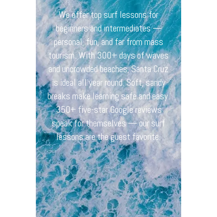
Prices
We offer top surf lessons for
Book
beginners and intermediates —
personal, fun, and far from mass
Privacy Policy
tourism. With 300+ days of waves
Imprint
and uncrowded beaches, Santa Cruz
is ideal all year round. Soft, sandy
Cancellations
breaks make learning safe and easy.
Terms & Conditions
350+ five-star Google reviews
speak for themselves — our surf
lessons are the guest favorite.