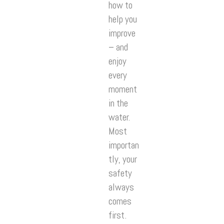
how to
help you
improve
– and
enjoy
every
moment
in the
water.
Most
importan
tly, your
safety
always
comes
first.