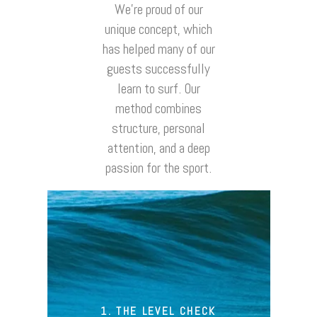
We’re proud of our
unique concept, which
has helped many of our
guests successfully
learn to surf. Our
method combines
structure, personal
attention, and a deep
passion for the sport.
1. THE LEVEL CHECK