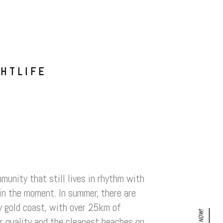
GHTLIFE
munity that still lives in rhythm with
e in the moment. In summer, there are
ty gold coast, with over 25km of
er quality and the cleanest beaches on