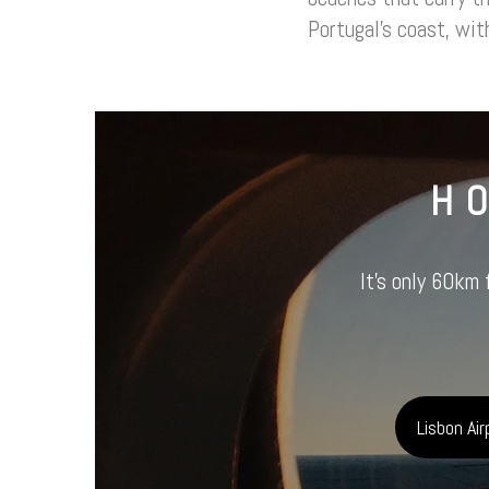
Portugal’s coast, with
H
It’s only 60km 
Lisbon Air