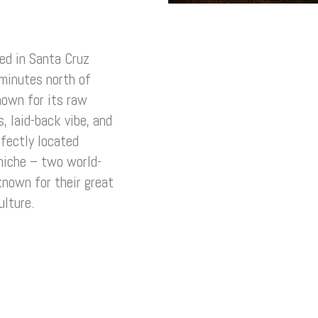
ted in Santa Cruz
 minutes north of
nown for its raw
, laid-back vibe, and
fectly located
niche – two world-
known for their great
ulture.