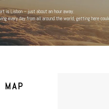
ort is Lisbon – just about an hour away.
ving every day from all around the world, getting here could
& MAP