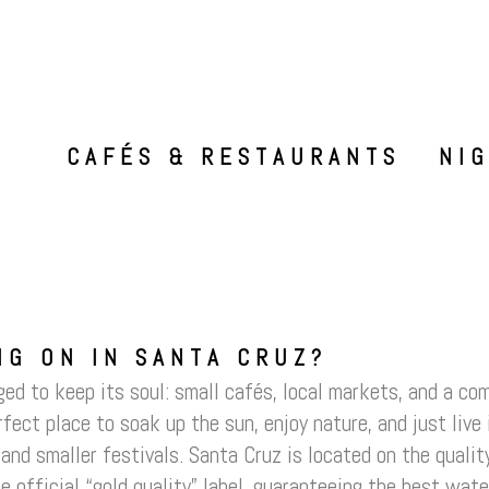
CAFÉS & RESTAURANTS
NI
NG ON IN SANTA CRUZ?
d to keep its soul: small cafés, local markets, and a com
erfect place to soak up the sun, enjoy nature, and just liv
and smaller festivals. Santa Cruz is located on the quali
e official “gold quality” label, guaranteeing the best wat