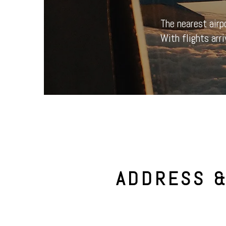
The nearest airp
With flights arri
ADDRESS 