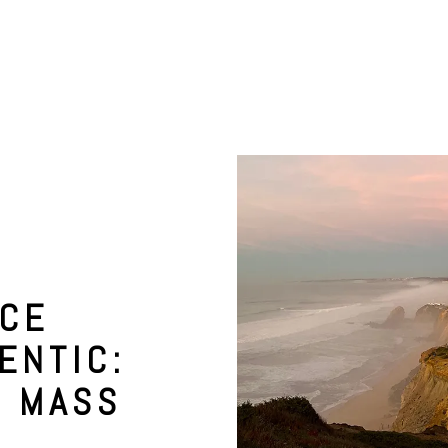
NCE
ENTIC:
M MASS