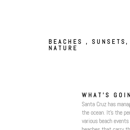
BEACHES , SUNSETS,
NATURE
WHAT’S GOI
Santa Cruz has manage
the ocean. It’s the p
various beach events 
beaches that carry th