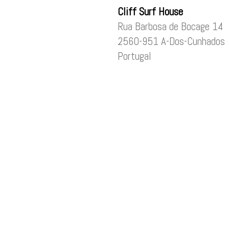
Cliff Surf House
Rua Barbosa de Bocage 14
2560-951 A-Dos-Cunhados
Portugal