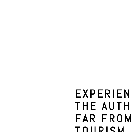
EXPERIE
THE AUTH
FAR FRO
TOURISM