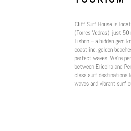
Cliff Surf House is loca
(Torres Vedras), just 50
Lisbon – a hidden gem k
coastline, golden beaches
perfect waves. We’re per
between Ericeira and Pe
class surf destinations 
waves and vibrant surf c