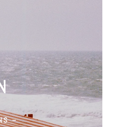
N
NS –