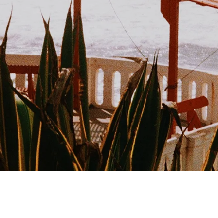
Book
Privacy Policy
Imprint
Cancellations
Terms &
Conditions