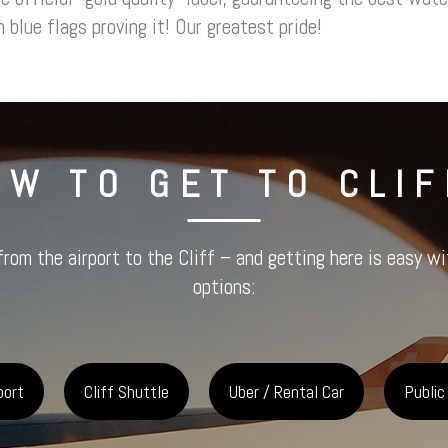
 blue flags proving it! Our greatest pride!
OW TO GET TO CLIF
from the airport to the Cliff – and getting here is easy w
options:
port
Cliff Shuttle
Uber / Rental Car
Public