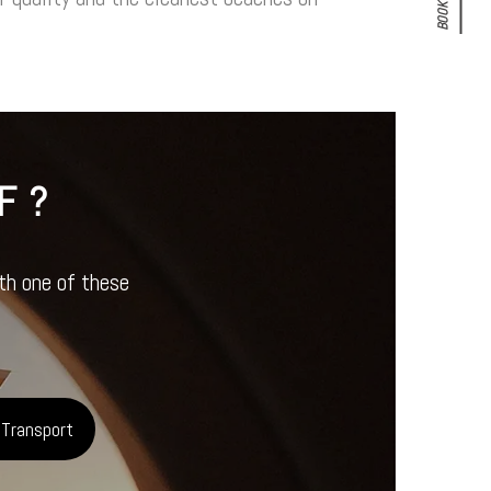
BOOK NOW!
F?
ith one of these
 Transport