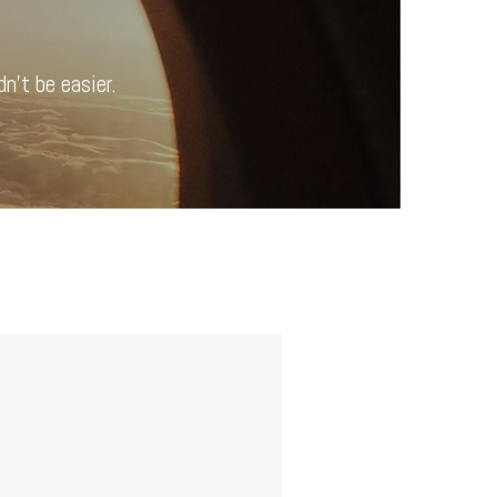
n’t be easier.