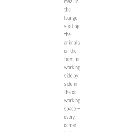
meal in
the
lounge,
visiting
the
animals
on the
farm, or
working
side by
side in
the co-
working
space –
every
corner