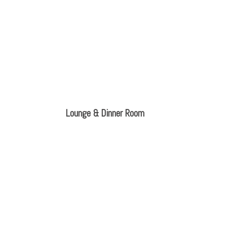
Lounge & Dinner Room