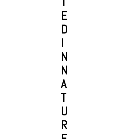
T
E
D
I
N
N
A
T
U
R
E