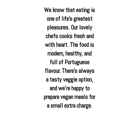
We know that eating is
one of life’s greatest
pleasures. Our lovely
chefs cooks fresh and
with heart. The food is
modern, healthy, and
full of Portuguese
flavour. There’s always
a tasty veggie option,
and we’re happy to
prepare vegan meals for
a small extra charge.