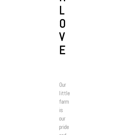
L
O
V
E
Our
little
farm
is
our
pride