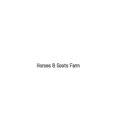
Horses & Goats Farm