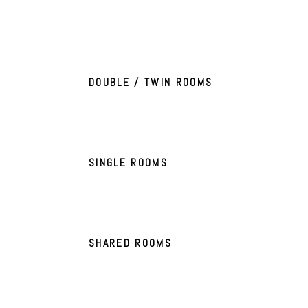
DOUBLE / TWIN ROOMS
SINGLE ROOMS
SHARED ROOMS