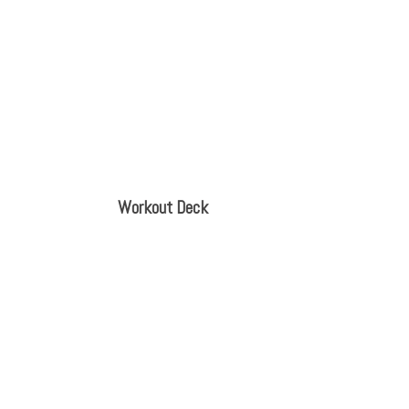
Workout Deck