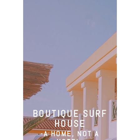
Camp
Santa Cruz
Surfing
BOUTIQUE SURF
Activities
HOUSE
About Us
-A HOME, NOT A