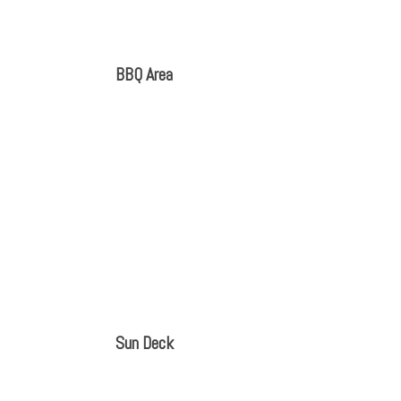
BBQ Area
Sun Deck