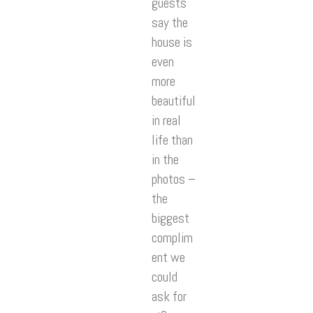
guests
say the
house is
even
more
beautiful
in real
life than
in the
photos –
the
biggest
complim
ent we
could
ask for