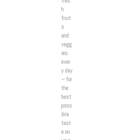
fres
h
fruit
s
and
vegg
ies
ever
y day
– for
the
best
poss
ible
tast
e on