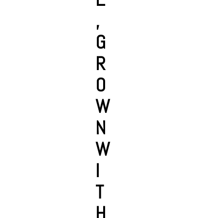
,
G
R
O
W
N
W
I
T
H