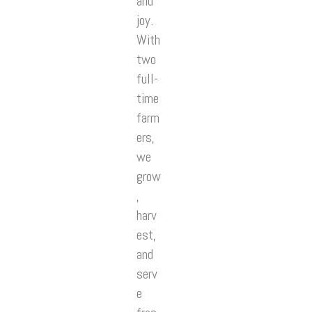
and
joy.
With
two
full-
time
farm
ers,
we
grow
,
harv
est,
and
serv
e