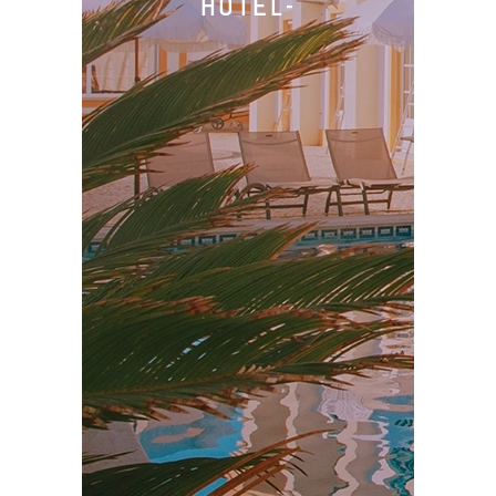
HOTEL-
Prices
Book
Privacy Policy
Imprint
Cancellations
Terms & Conditions