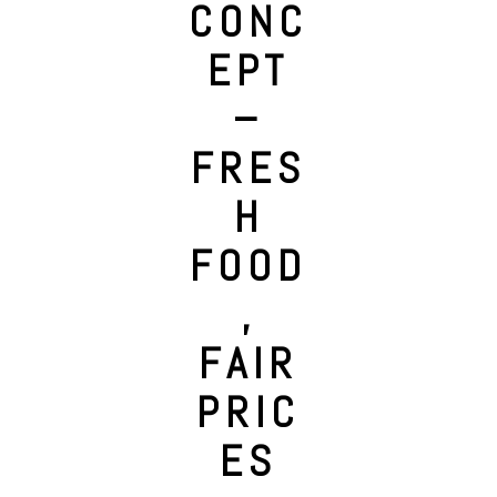
CONC
EPT
–
FRES
H
FOOD
,
FAIR
PRIC
ES