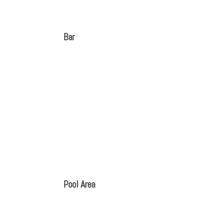
Bar
Pool Area