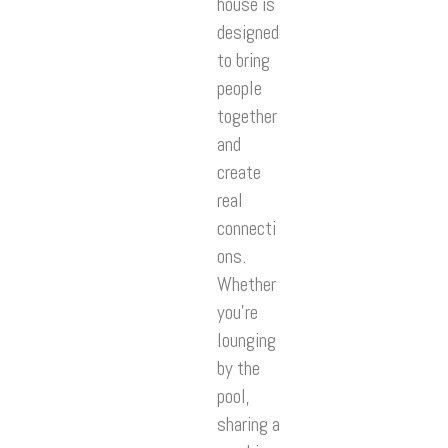
house is
designed
to bring
people
together
and
create
real
connecti
ons.
Whether
you’re
lounging
by the
pool,
sharing a