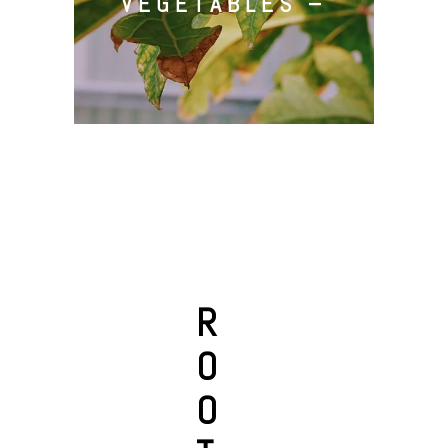
VEGETABLES –
R
O
O