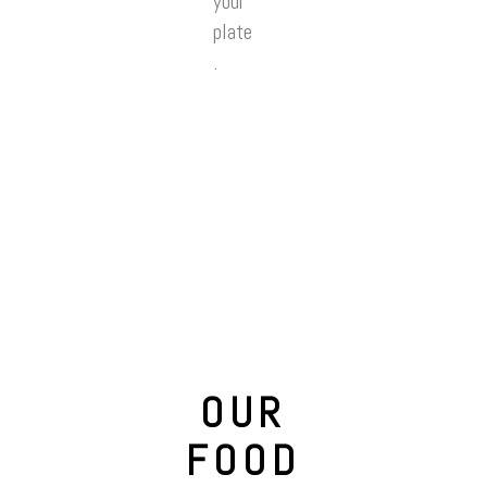
your
plate
.
OUR
FOOD