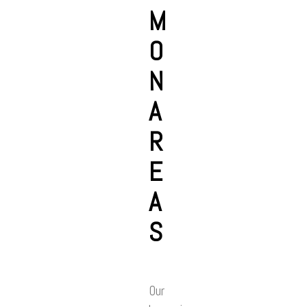
M
O
N
A
R
E
A
S
Our