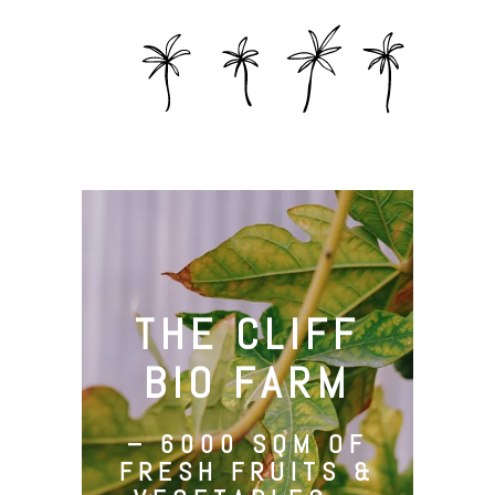
THE CLIFF
BIO FARM
– 6000 SQM OF
FRESH FRUITS &