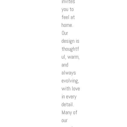
invites
you to
feel at
home.
Our
design is
thoughtf
ul, warm,
and
always
evolving,
with love
in every
detail.
Many of
our