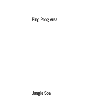
Ping Pong Area
Jungle Spa